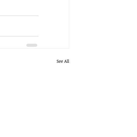
See All