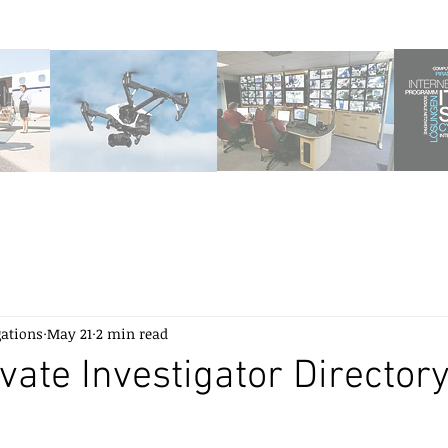
gations
May 21
2 min read
ivate Investigator Director