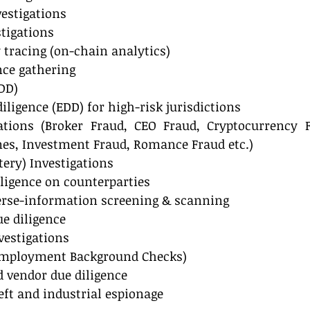
estigations
tigations
 tracing (on-chain analytics)
nce gathering
DD)
ligence (EDD) for high-risk jurisdictions
ations (Broker Fraud, CEO Fraud, Cryptocurrency F
s, Investment Fraud, Romance Fraud etc.)
ltery) Investigations
iligence on counterparties
rse-information screening & scanning
e diligence
vestigations
(Employment Background Checks)
d vendor due diligence
eft and industrial espionage 