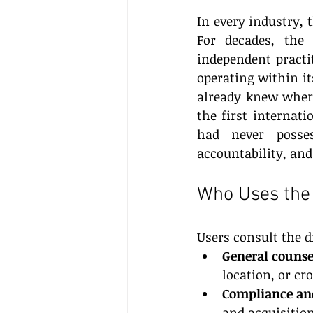
In every industry,
For decades, the 
independent practit
operating within it
already knew where 
the first internati
had never posses
accountability, and
Who Uses the 
Users consult the d
General counse
location, or c
Compliance and
and acquisition