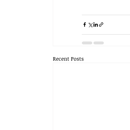
Recent Posts