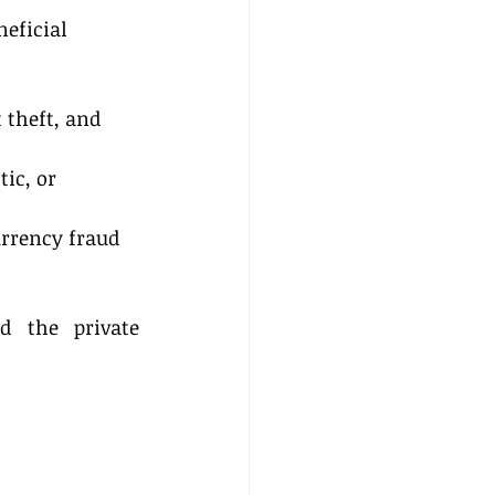
neficial 
 theft, and 
ic, or 
rrency fraud 
d the private 