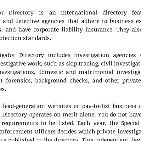
tor Directory 
is an international directory feat
s and detective agencies that adhere to business exc
es, and have corporate liability insurance. They al
otection standards. 
igator Directory includes investigation agencies s
estigative work, such as skip tracing, civil investigat
estigations, domestic and matrimonial investigati
T forensics, background checks, and other private 
es.
lead-generation websites or pay-to-list business di
r Directory operates on merit alone. You do not have 
equirements to be listed. Each year, the Special
nforcement Officers decides which private investigat
are published in the directory. This independent, l