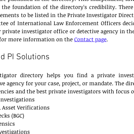
the foundation of the directory's credibility. There 
ents to be listed in the Private Investigator Directo
tee of International Law Enforcement Officers deci
 private investigator office or detective agency in the
or more information on the 
Contact page
.
d PI Solutions
tigator directory helps you find a private investi
ive agency for your case, project, or mandate. The dire
encies and the best private investigators with focus 
Investigations
 Asset Verifications
cks (BGC)
ensics
estigations