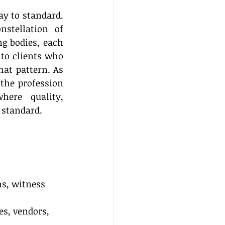
 to standard. 
stellation of 
g bodies, each 
to clients who 
at pattern. As 
the profession 
ere quality, 
 standard. 
ns, witness 
es, vendors, 