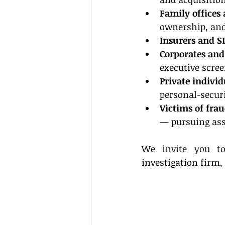
Family offices
ownership, and
Insurers and S
Corporates and
executive scre
Private individ
personal-secur
Victims of fra
— pursuing ass
We invite you to 
investigation firm,