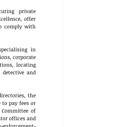
uring private 
ellence, offer 
so comply with 
pecialising in 
ions, corporate 
ons, locating 
detective and 
rectories, the 
to pay fees or 
 Committee of 
or offices and 
aw-enforcement-