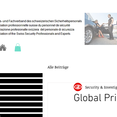
Alle Beiträge
Security & Investi
Global Pr
s