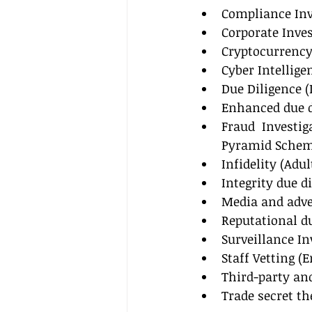
Compliance Inv
Corporate Inves
Cryptocurrency
Cyber Intellige
Due Diligence (
Enhanced due di
Fraud Investig
Pyramid Scheme
Infidelity (Adu
Integrity due d
Media and adve
Reputational du
Surveillance In
Staff Vetting 
Third-party an
Trade secret th