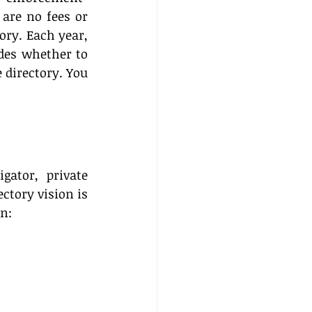
are no fees or 
ry. Each year, 
des whether to 
 directory. You 
gator, private 
ctory vision is 
on: