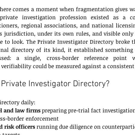
 there comes a moment when fragmentation gives way
private investigation profession existed as a con
ioners, regional associations, and national licensin
s jurisdiction, under its own rules, and visible only 
to look. The Private Investigator Directory broke th
onal directory of its kind, it established something 
sed: a single, cross-border reference point wh
 verifiability could be measured against a consistent
Private Investigator Directory?
irectory daily:
l and law firms
 preparing pre-trial fact investigatio
ross-border enforcement
 risk officers
 running due diligence on counterparti
 targets