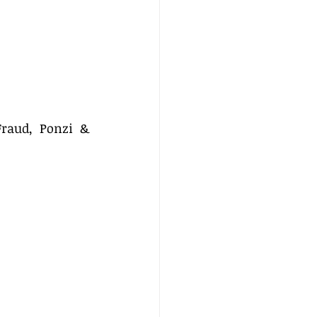
raud, Ponzi & 