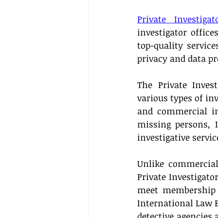
Private Investiga
investigator office
top-quality servic
privacy and data pr
The Private Invest
various types of inv
and commercial inv
missing persons, I
investigative servic
Unlike commercial 
Private Investigato
meet membership r
International Law E
detective agencies 