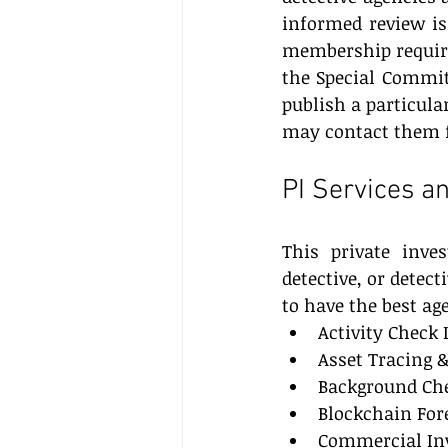
informed review is 
membership requirem
the Special Commit
publish a particular
may contact them f
PI Services an
This private inves
detective, or detect
to have the best ag
Activity Check 
Asset Tracing &
Background Che
Blockchain For
Commercial Inv