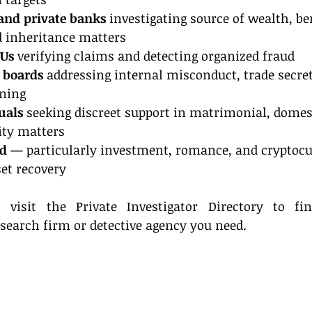
 and private banks
 investigating source of wealth, be
 inheritance matters
IUs
 verifying claims and detecting organized fraud
 boards
 addressing internal misconduct, trade secret
ening
uals
 seeking discreet support in matrimonial, domest
ity matters
ud
 — particularly investment, romance, and cryptocu
et recovery
visit the Private Investigator Directory to fin
 search firm or detective agency you need.