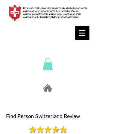
Find Person Switzerland Review