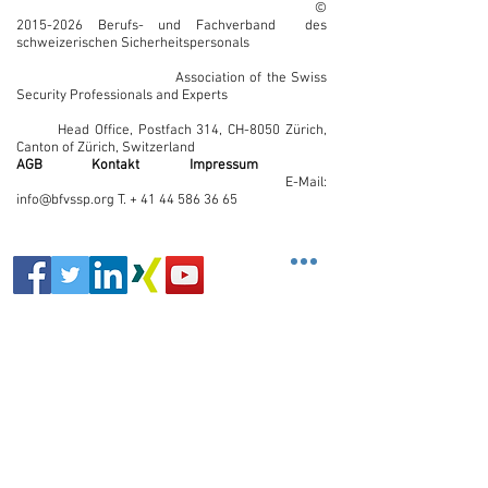
©
2015-2026
Berufs- und Fachverband des
schweizerischen Sicherheitspersonals
Association of the Swiss
Security Professionals and Experts
Head Office, Postfach 314, CH-8050 Zürich,
Canton of Zürich, Switzerland
AGB
Kontakt
Impressum
E-Mail:
info@bfvssp.org T. + 41 44 586 36 65