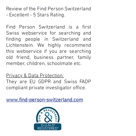
Review of the Find Person Switzerland
- Excellent - 5 Stars Rating.
Find Person Switzerland is a first
Swiss webservice for searching and
finding people in Switzerland and
Lichtenstein. We highly recommend
this webservice if you are searching
old friend, business partner, family
member, children, schoolmate etc.
Privacy & Data Protection:
They are EU GDPR and Swiss FADP
compliant private investigator office.
www.find-person-switzerland.com