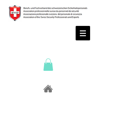
Sponso
rs /