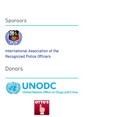
Donors
Sponsors
International Association of the
Recognized Police Officers
Donors