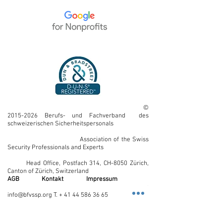
©
2015-2026
Berufs- und Fachverband des
schweizerischen Sicherheitspersonals
Association of the Swiss
Security Professionals and Experts
Head Office, Postfach 314, CH-8050 Zürich,
Canton of Zürich, Switzerland
AGB
Kontakt
Impressum
E-Mail:
info@bfvssp.org T. + 41 44 586 36 65